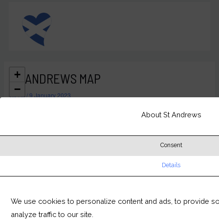
Skip
MAIN
to
MEN
content
+
ST ANDREWS MAP
−
By
Ali
/
9 January 2023
About St Andrews
Consent
Details
We use cookies to personalize content and ads, to provide so
analyze traffic to our site.