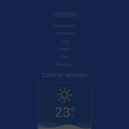
can
be
LOCATIONS
stored
St Andrews
for
Anstruther
analytics
Crail
purposes
Cupar
(e.g.,
Elie
Google
Falkland
Analytics).
CURRENT WEATHER
Ad
Storage
Manages
whether
23°
advertising-
C
related
data