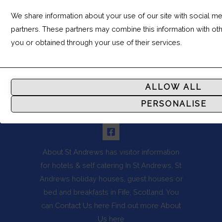
We share information about your use of our site with social med
Leaflet
partners. These partners may combine this information with ot
you or obtained through your use of their services.
Analytic
Storage
ALLOW ALL
Controls
PERSONALISE
whether
FOLLOW US
data
related
to
About St Andrews
has visitor information
website
for hotels & self catering In St Andrews, St
usage
Andrews holiday houses, guest houses or
and
bed and breakfasts in Fife, Scotland. You
user
can
Contact Us
here Find out more
About
behavior
Us
here