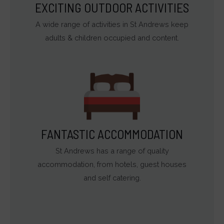
EXCITING OUTDOOR ACTIVITIES
A wide range of activities in St Andrews keep
adults & children occupied and content.
FANTASTIC ACCOMMODATION
St Andrews has a range of quality
accommodation, from hotels, guest houses
and self catering.