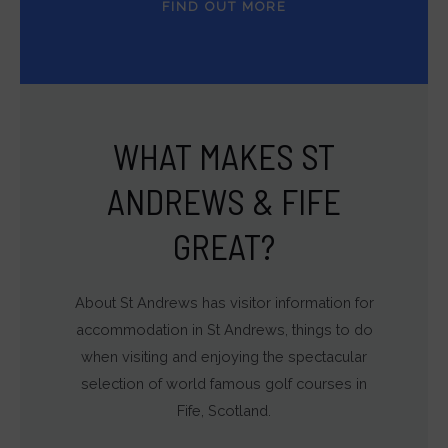
FIND OUT MORE
WHAT MAKES ST
ANDREWS & FIFE
GREAT?
About St Andrews has visitor information for
accommodation in St Andrews, things to do
when visiting and enjoying the spectacular
selection of world famous golf courses in
Fife, Scotland.