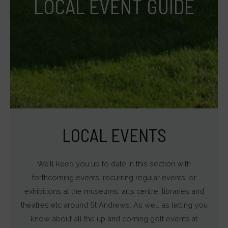
LOCAL EVENT GUIDE
(like
targeting
and
tracking
cookies)
can
be
stored
and
LOCAL EVENTS
processed
for
We’ll keep you up to date in this section with
ad
forthcoming events, recurring regular events, or
services.
exhibitions at the museums, arts centre, libraries and
Ad
theatres etc around St Andrews. As well as letting you
Personalization
know about all the up and coming golf events at