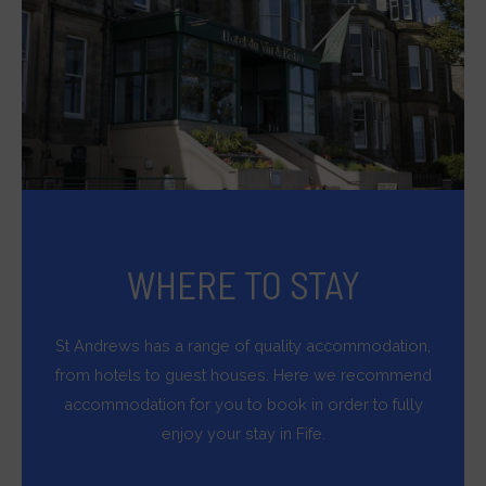
and
measuring
ad
effectiveness.
WHERE TO STAY
St Andrews has a range of quality accommodation,
from hotels to guest houses. Here we recommend
accommodation for you to book in order to fully
enjoy your stay in Fife.