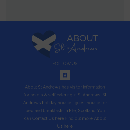
FOLLOW US
About St Andrews
has visitor information
for hotels & self catering In St Andrews, St
Andrews holiday houses, guest houses or
bed and breakfasts in Fife, Scotland. You
can
Contact Us
here Find out more
About
Us
here