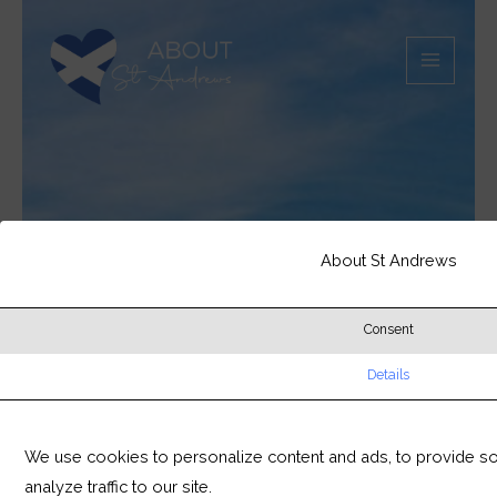
Skip
MAIN
to
MEN
content
About St Andrews
Consent
Details
We use cookies to personalize content and ads, to provide so
analyze traffic to our site.