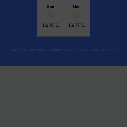
Sun
Mon
10/25°C
13/27°C
Copyright © 2026 About St Andrews |
Privacy Policy
|
Web Smart Media