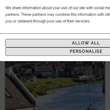
We share information about your use of our site with social med
partners. These partners may combine this information with ot
you or obtained through your use of their services.
Analytic
Storage
ALLOW ALL
Controls
PERSONALISE
whether
data
related
to
website
usage
and
user
behavior