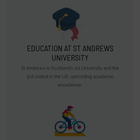
EDUCATION AT ST ANDREWS
UNIVERSITY
St Andrews is Scotland’s 1st University and the
3rd oldest in the UK, upholding academic
excellence.