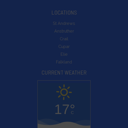
LOCATIONS
St Andrews
Anstruther
Crail
Cupar
Elie
Falkland
CURRENT WEATHER
17°
C