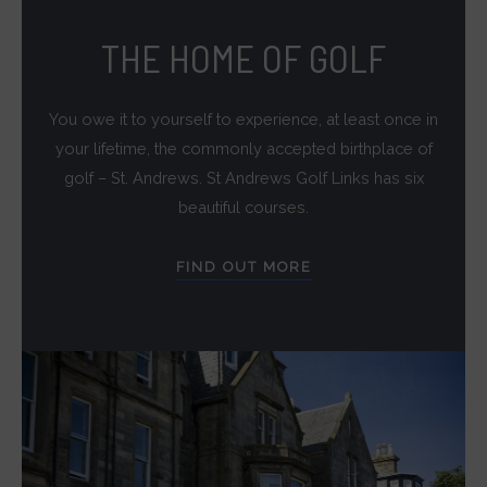
targeting.
THE HOME OF GOLF
Ad
User
You owe it to yourself to experience, at least once in
Data
your lifetime, the commonly accepted birthplace of
Controls
golf – St. Andrews. St Andrews Golf Links has six
the
beautiful courses.
storage
of
FIND OUT MORE
user-
specific
data
for
ad
tracking,
profiling,