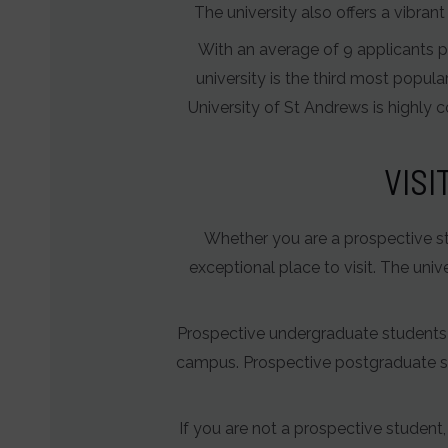
The university also offers a vibra
With an average of 9 applicants pe
university is the third most popula
University of St Andrews is highly 
VISI
Whether you are a prospective stud
exceptional place to visit. The uni
Prospective undergraduate students ca
campus. Prospective postgraduate st
If you are not a prospective student, 