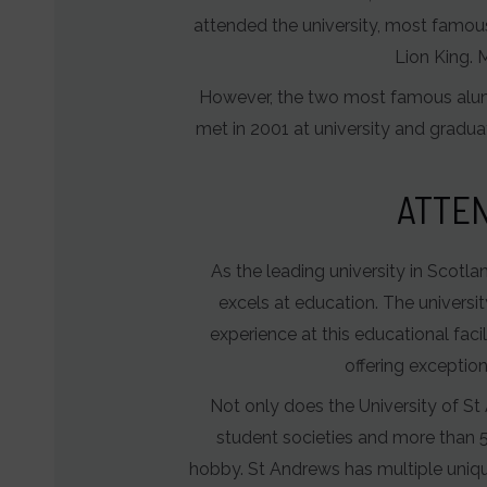
of
attended the university, most famou
user-
Lion King. 
specific
However, the two most famous alumn
data
met in 2001 at university and gradua
for
ad
ATTEN
tracking,
profiling,
and
As the leading university in Scotl
measuring
excels at education. The universit
ad
experience at this educational faci
effectiveness.
offering exceptio
Not only does the University of St 
student societies and more than 5
hobby. St Andrews has multiple uniqu