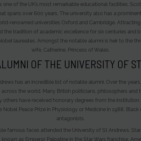
s one of the UK’s most remarkable educational facilities. Scotlan
at spans over 600 years. The university also has a prominent p
world-renowned universities Oxford and Cambridge. Attracting
 the tradition of academic excellence for six centuries and b
Nobel laureates. Amongst the notable alumni is heir to the thr
wife, Catherine, Princess of Wales.
LUMNI OF THE UNIVERSITY OF 
ndrews has an incredible list of notable alumni. Over the year
ross the world. Many British politicians, philosophers and 
y others have received honorary degrees from the institution.
 Nobel Peace Prize in Physiology or Medicine in 1988. Blac
antagonists.
iple famous faces attended the University of St Andrews. Sta
t known as Emperor Palpatine in the Star Wars franchise. Ame