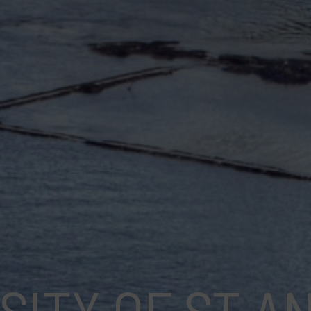
SITY OF ST 