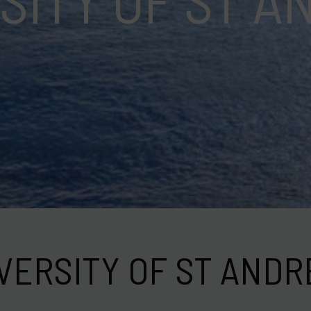
ation
VERSITY OF ST AND