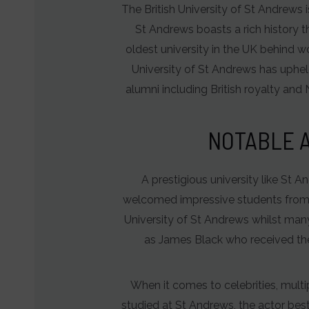
The British University of St Andrews i
behavior
St Andrews boasts a rich history th
and
oldest university in the UK behind 
preferences,
University of St Andrews has upheld
using
alumni including British royalty and 
stored
data
NOTABLE A
for
targeting.
A prestigious university like St A
Ad
welcomed impressive students from ac
User
University of St Andrews whilst man
Data
as James Black who received the
Controls
the
When it comes to celebrities, mult
storage
studied at St Andrews, the actor bes