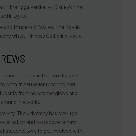
 in the 1994 version of Disney’s The
ted in 1970.
e and Princess of Wales. The Royals
raphy whilst Princess Catherine was a
NDREWS
the most popular in the country and
ting both the superior teaching and
g students from across the globe and
 around the world.
ctivity. The university has over 150
ocialisation and to discover a new
t students love to get involved with.