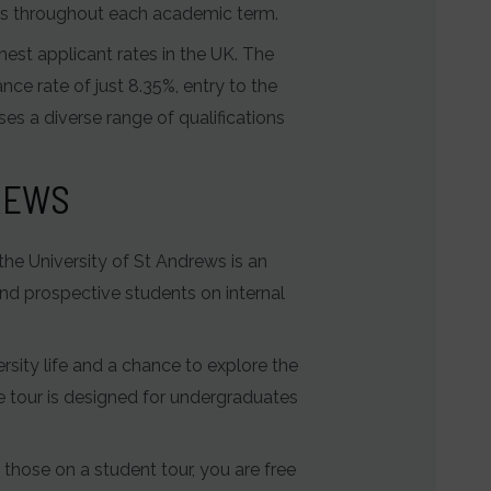
ghts throughout each academic term.
hest applicant rates in the UK. The
nce rate of just 8.35%, entry to the
es a diverse range of qualifications
DREWS
 the University of St Andrews is an
and prospective students on internal
rsity life and a chance to explore the
 tour is designed for undergraduates
o those on a student tour, you are free