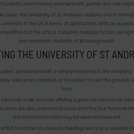
nt Student’s Union hosting entertainment, parties and club ni
r place, the University of St Andrews receives one of the hig
r university in the UK in terms of applications. With an accepta
competitive but the school considers multiple factors, recognis
and welcomes students of all backgrounds.
TING THE UNIVERSITY OF ST AN
ent, architecture buff or simply interested in the university,
versity welcomes members of the public to visit the grounds 
tours.
n book a talk and tour offering a great introduction to unive
udents are also welcome to book onto the tour, however, the
and some information may be deemed irrelevant.
whilst the inside of university buildings are only accessible t