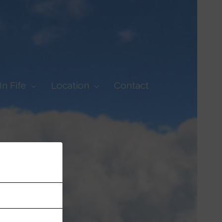
In Fife
Location
Contact