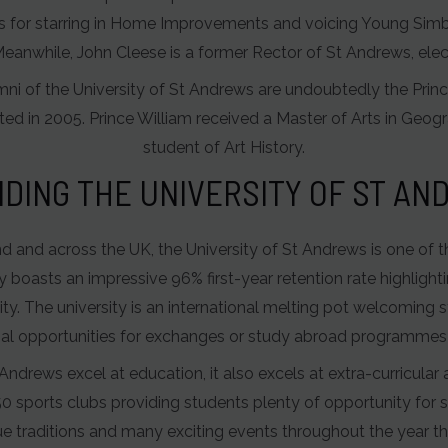
s for starring in Home Improvements and voicing Young Simba
Meanwhile, John Cleese is a former Rector of St Andrews, elec
i of the University of St Andrews are undoubtedly the Princ
ted in 2005. Prince William received a Master of Arts in Geog
student of Art History.
DING THE UNIVERSITY OF ST A
and and across the UK, the University of St Andrews is one of 
y boasts an impressive 96% first-year retention rate highligh
lity. The university is an international melting pot welcomin
nal opportunities for exchanges or study abroad programmes
Andrews excel at education, it also excels at extra-curricular a
0 sports clubs providing students plenty of opportunity for s
e traditions and many exciting events throughout the year tha