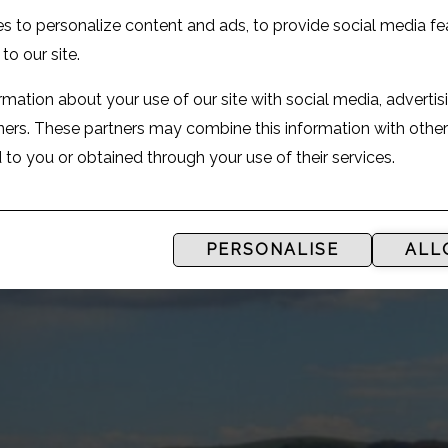
s to personalize content and ads, to provide social media fe
 to our site.
mation about your use of our site with social media, advertis
tners. These partners may combine this information with othe
to you or obtained through your use of their services.
PERSONALISE
ALL