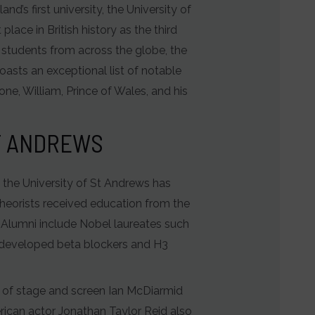
d’s first university, the University of
lace in British history as the third
 students from across the globe, the
oasts an exceptional list of notable
one, William, Prince of Wales, and his
ST ANDREWS
s, the University of St Andrews has
theorists received education from the
 Alumni include Nobel laureates such
k developed beta blockers and H3
r of stage and screen Ian McDiarmid
rican actor Jonathan Taylor Reid also