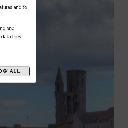
atures and to
ing and
r data they
OW ALL