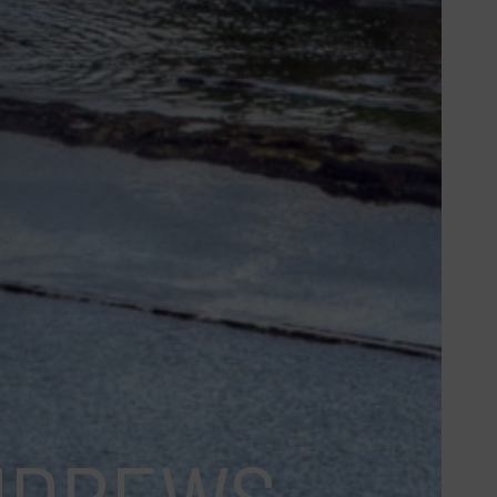
ANDREWS