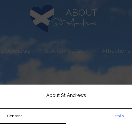
t St Andrews
St Andrews Golf
Attractions 
About St Andrews
Consent
Details