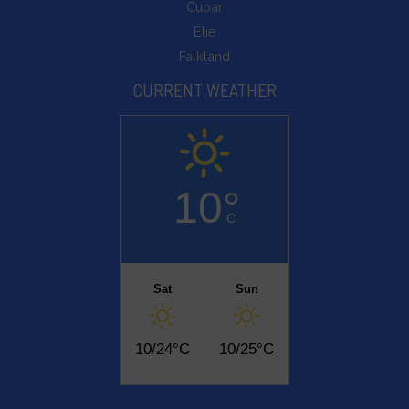
Cupar
Elie
Falkland
CURRENT WEATHER
10°
C
Sat
Sun
10/24°C
10/25°C