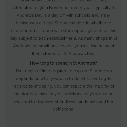
celebrated on 30th November every year. Typically, St
Andrews Day is a day off with schools and many
businesses closed. Shops can decide whether to
close or remain open with store opening hours on this
day subject to each establishment. As many shops in St
Andrews are small businesses, you will find many of
them closed on St Andrews Day.
How long to spend in St Andrews?
The length of time required to explore St Andrews
depends on what you wish to do whilst visiting. In
regards to shopping, you can explore the majority of
the stores within a day but additional days would be
required to discover St Andrews landmarks and the
golf scene.