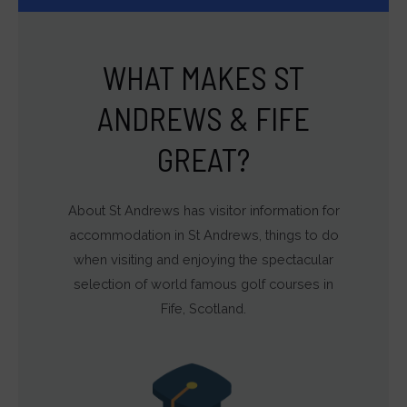
WHAT MAKES ST
ANDREWS & FIFE
GREAT?
About St Andrews has visitor information for
accommodation in St Andrews, things to do
when visiting and enjoying the spectacular
selection of world famous golf courses in
Fife, Scotland.