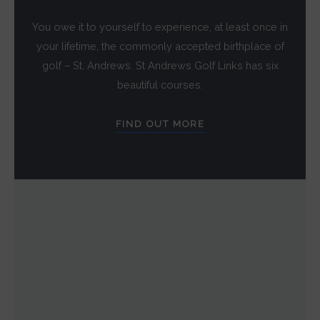
You owe it to yourself to experience, at least once in
your lifetime, the commonly accepted birthplace of
golf – St. Andrews. St Andrews Golf Links has six
beautiful courses.
FIND OUT MORE