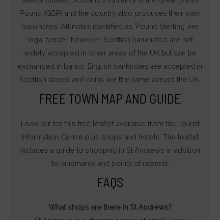
Pound (GBP) and the country also produces their own
banknotes. All notes identified as ‘Pound Sterling’ are
legal tender, however, Scottish banknotes are not
widely accepted in other areas of the UK but can be
exchanged in banks. English banknotes are accepted in
Scottish stores and coins are the same across the UK.
FREE TOWN MAP AND GUIDE
Look out for this free leaflet available from the Tourist
Information Centre plus shops and hotels. The leaflet
includes a guide to shopping in St Andrews in addition
to landmarks and points of interest.
FAQS
What shops are there in St Andrews?