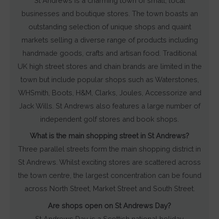
St Andrews is a charming town of small, local
businesses and boutique stores. The town boasts an
outstanding selection of unique shops and quaint
markets selling a diverse range of products including
handmade goods, crafts and artisan food. Traditional
UK high street stores and chain brands are limited in the
town but include popular shops such as Waterstones,
WHSmith, Boots, H&M, Clarks, Joules, Accessorize and
Jack Wills. St Andrews also features a large number of
independent golf stores and book shops.
What is the main shopping street in St Andrews?
Three parallel streets form the main shopping district in
St Andrews. Whilst exciting stores are scattered across
the town centre, the largest concentration can be found
across North Street, Market Street and South Street.
Are shops open on St Andrews Day?
St Andrews Day is a Scottish national holiday