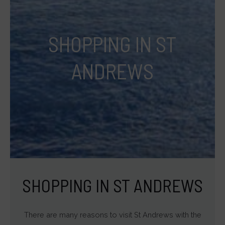
targeting.
Ad
SHOPPING IN ST
User
Data
ANDREWS
Controls
the
storage
of
user-
specific
data
for
SHOPPING IN ST ANDREWS
ad
tracking,
There are many reasons to visit St Andrews with the
profiling,