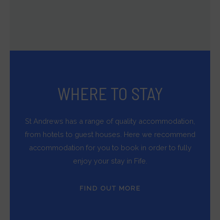
WHERE TO STAY
St Andrews has a range of quality accommodation,
from hotels to guest houses. Here we recommend
accommodation for you to book in order to fully
enjoy your stay in Fife.
FIND OUT MORE