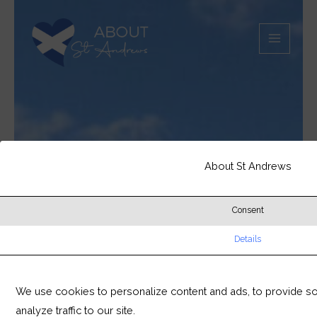
Skip
MAIN
to
MEN
content
About St Andrews
Consent
Details
We use cookies to personalize content and ads, to provide so
analyze traffic to our site.