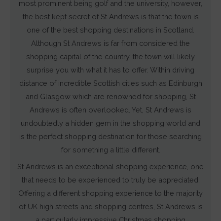
most prominent being golf and the university, however,
and
the best kept secret of St Andrews is that the town is
measuring
one of the best shopping destinations in Scotland.
ad
Although St Andrews is far from considered the
effectiveness.
shopping capital of the country, the town will likely
surprise you with what it has to offer. Within driving
distance of incredible Scottish cities such as Edinburgh
and Glasgow which are renowned for shopping, St
Andrews is often overlooked. Yet, St Andrews is
undoubtedly a hidden gem in the shopping world and
is the perfect shopping destination for those searching
for something a little different.
St Andrews is an exceptional shopping experience, one
that needs to be experienced to truly be appreciated.
Offering a different shopping experience to the majority
of UK high streets and shopping centres, St Andrews is
a particularly impressive Christmas shopping