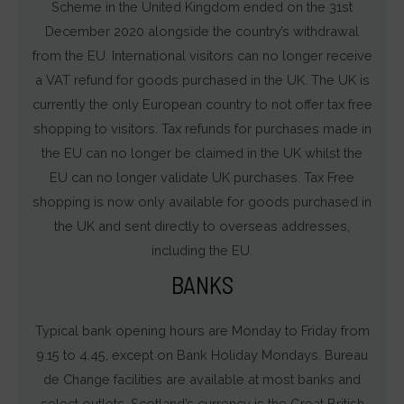
Scheme in the United Kingdom ended on the 31st
December 2020 alongside the country’s withdrawal
from the EU. International visitors can no longer receive
a VAT refund for goods purchased in the UK. The UK is
currently the only European country to not offer tax free
shopping to visitors. Tax refunds for purchases made in
the EU can no longer be claimed in the UK whilst the
EU can no longer validate UK purchases. Tax Free
shopping is now only available for goods purchased in
the UK and sent directly to overseas addresses,
including the EU.
BANKS
Typical bank opening hours are Monday to Friday from
9.15 to 4.45, except on Bank Holiday Mondays. Bureau
de Change facilities are available at most banks and
select outlets. Scotland’s currency is the Great British