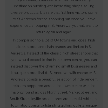
destination bursting with interesting shops selling
diverse products. It is rare that first time visitors come
to St Andrews for the shopping but once you have
experienced shopping in St Andrews, you will want to
return again and again.
In comparison to a lot of UK towns and cities, high
street stores and chain brands are limited in St
Andrews. Instead of the classic high street shops that
you would expect to find in the town centre, you can
instead discover the charming small businesses and
boutique stores that fill St Andrews with character. St
Andrews boasts a beautiful selection of independent
retailers peppered across the town centre with the
majority found across North Street, Market Street and
South Street. Idyllic book stores are plentiful whilst the
town also boasts outstanding golfing outlets, unique