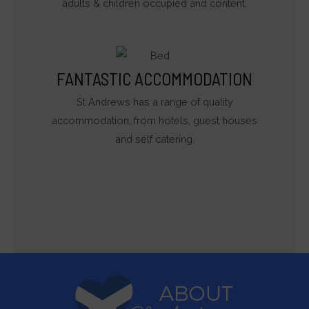
adults & children occupied and content.
FANTASTIC ACCOMMODATION
St Andrews has a range of quality
accommodation, from hotels, guest houses
and self catering.