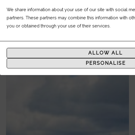
We share information about your use of our site with social med
partners. These partners may combine this information with ot
you or obtained through your use of their services.
Analytic
Storage
ALLOW ALL
Controls
PERSONALISE
whether
data
related
to
website
usage
and
user
behavior