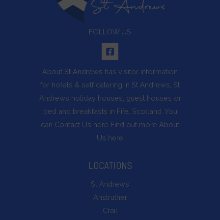
FOLLOW US
About St Andrews
has visitor information
for hotels & self catering In St Andrews, St
Andrews holiday houses, guest houses or
bed and breakfasts in Fife, Scotland. You
can
Contact Us
here Find out more
About
Us
here
LOCATIONS
St Andrews
Anstruther
Crail