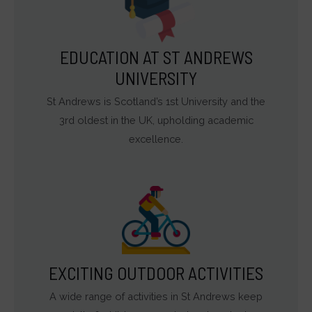
EDUCATION AT ST ANDREWS
UNIVERSITY
St Andrews is Scotland’s 1st University and the
3rd oldest in the UK, upholding academic
excellence.
EXCITING OUTDOOR ACTIVITIES
A wide range of activities in St Andrews keep