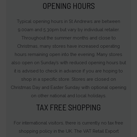
OPENING HOURS
Typical opening hours in St Andrews are between
9.00am and 5.30pm but vary by individual retailer.
Throughout the summer months and close to
Christmas, many stores have increased operating
hours remaining open into the evening. Many stores
also open on Sunday’s with reduced opening hours but
it is advised to check in advance if you are hoping to
shop in a specific store. Stores are closed on
Christmas Day and Easter Sunday with optional opening
on other national and local holidays.
TAX FREE SHOPPING
For international visitors, there is currently no tax free
shopping policy in the UK. The VAT Retail Export