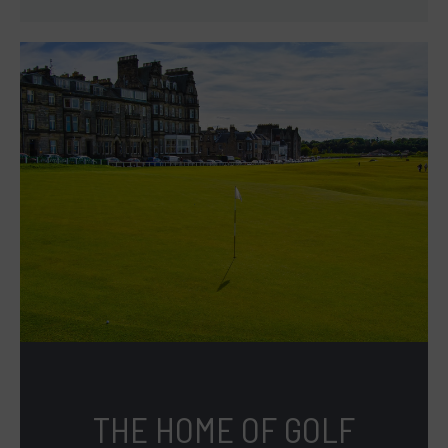
THE HOME OF GOLF