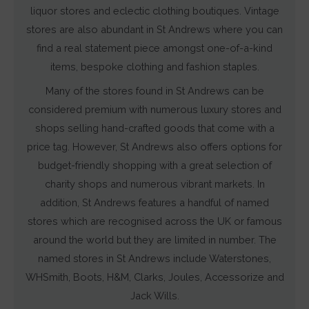
liquor stores and eclectic clothing boutiques. Vintage
stores are also abundant in St Andrews where you can
find a real statement piece amongst one-of-a-kind
items, bespoke clothing and fashion staples.
Many of the stores found in St Andrews can be
considered premium with numerous luxury stores and
shops selling hand-crafted goods that come with a
price tag. However, St Andrews also offers options for
budget-friendly shopping with a great selection of
charity shops and numerous vibrant markets. In
addition, St Andrews features a handful of named
stores which are recognised across the UK or famous
around the world but they are limited in number. The
named stores in St Andrews include Waterstones,
WHSmith, Boots, H&M, Clarks, Joules, Accessorize and
Jack Wills.