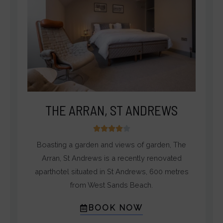
THE ARRAN, ST ANDREWS
4





/
Boasting a garden and views of garden, The
5
Arran, St Andrews is a recently renovated
aparthotel situated in St Andrews, 600 metres
from West Sands Beach.
BOOK NOW