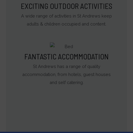
EXCITING OUTDOOR ACTIVITIES
A wide range of activities in St Andrews keep
adults & children occupied and content.
FANTASTIC ACCOMMODATION
St Andrews has a range of quality
accommodation, from hotels, guest houses
and self catering.