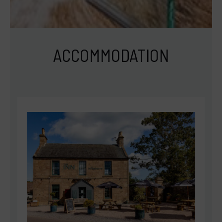
ACCOMMODATION