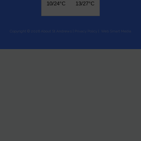
10/24°C
13/27°C
Copyright © 2026 About St Andrews |
Privacy Policy
|
Web Smart Media