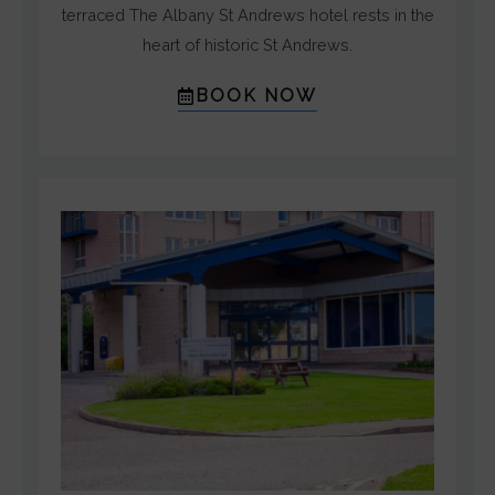
5
terraced The Albany St Andrews hotel rests in the
heart of historic St Andrews.
BOOK NOW