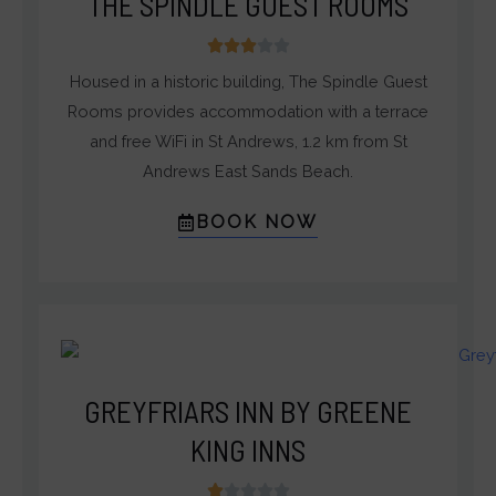
THE SPINDLE GUEST ROOMS
3





/
Housed in a historic building, The Spindle Guest
5
Rooms provides accommodation with a terrace
and free WiFi in St Andrews, 1.2 km from St
Andrews East Sands Beach.
BOOK NOW
GREYFRIARS INN BY GREENE
KING INNS
1




