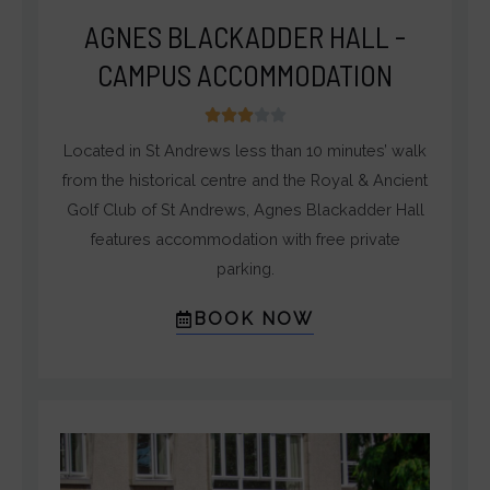
AGNES BLACKADDER HALL -
CAMPUS ACCOMMODATION
3





/
Located in St Andrews less than 10 minutes’ walk
5
from the historical centre and the Royal & Ancient
Golf Club of St Andrews, Agnes Blackadder Hall
features accommodation with free private
parking.
BOOK NOW