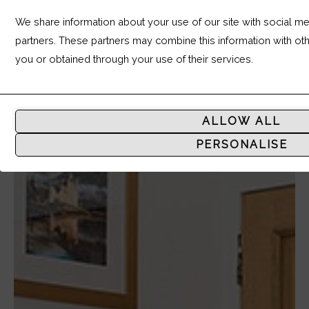
We share information about your use of our site with social med
partners. These partners may combine this information with ot
you or obtained through your use of their services.
Analytic
Storage
ALLOW ALL
Controls
PERSONALISE
whether
data
related
to
website
usage
and
user
behavior