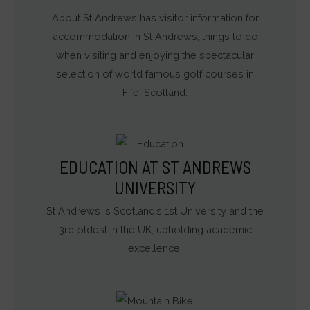
About St Andrews has visitor information for
accommodation in St Andrews, things to do
when visiting and enjoying the spectacular
selection of world famous golf courses in
Fife, Scotland.
EDUCATION AT ST ANDREWS
UNIVERSITY
St Andrews is Scotland’s 1st University and the
3rd oldest in the UK, upholding academic
excellence.