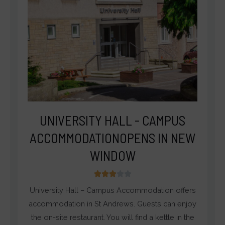
UNIVERSITY HALL - CAMPUS
ACCOMMODATIONOPENS IN NEW
WINDOW
3





/
University Hall – Campus Accommodation offers
5
accommodation in St Andrews. Guests can enjoy
the on-site restaurant. You will find a kettle in the