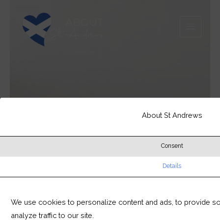
Skip
MAIN
to
MEN
content
About St Andrews
Consent
Details
We use cookies to personalize content and ads, to provide so
analyze traffic to our site.