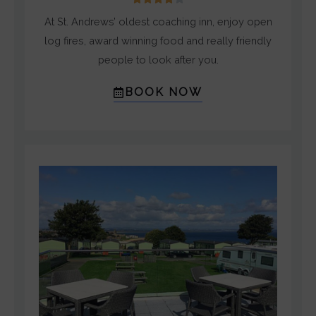
/
At St. Andrews’ oldest coaching inn, enjoy open
5
log fires, award winning food and really friendly
people to look after you.
BOOK NOW