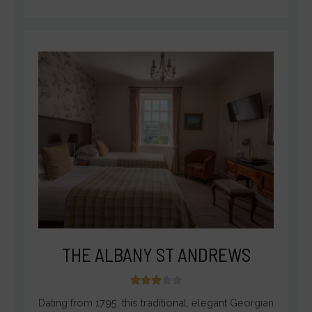
THE ALBANY ST ANDREWS
3





/
Dating from 1795, this traditional, elegant Georgian