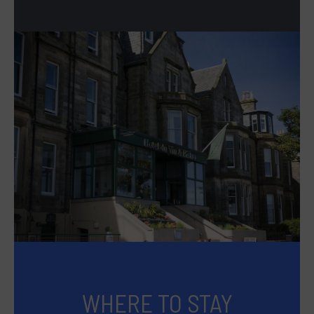
WHERE TO STAY