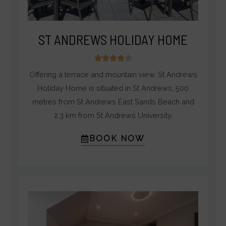
ST ANDREWS HOLIDAY HOME
4





/
Offering a terrace and mountain view, St Andrews
5
Holiday Home is situated in St Andrews, 500
metres from St Andrews East Sands Beach and
2.3 km from St Andrews University.
BOOK NOW