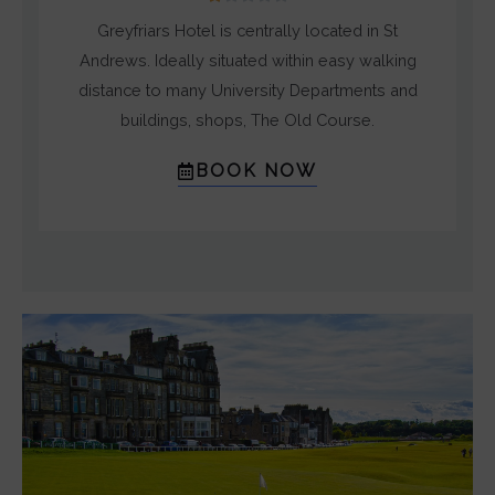
/
Greyfriars Hotel is centrally located in St
5
Andrews. Ideally situated within easy walking
distance to many University Departments and
buildings, shops, The Old Course.
BOOK NOW