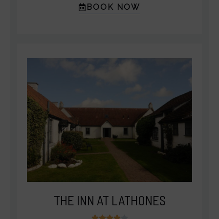
BOOK NOW
THE INN AT LATHONES
4




