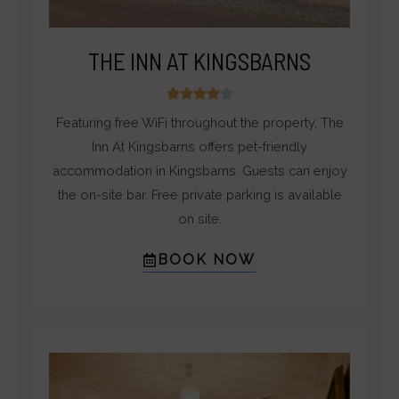
THE INN AT KINGSBARNS
4





/
Featuring free WiFi throughout the property, The
5
Inn At Kingsbarns offers pet-friendly
accommodation in Kingsbarns. Guests can enjoy
the on-site bar. Free private parking is available
on site.
BOOK NOW