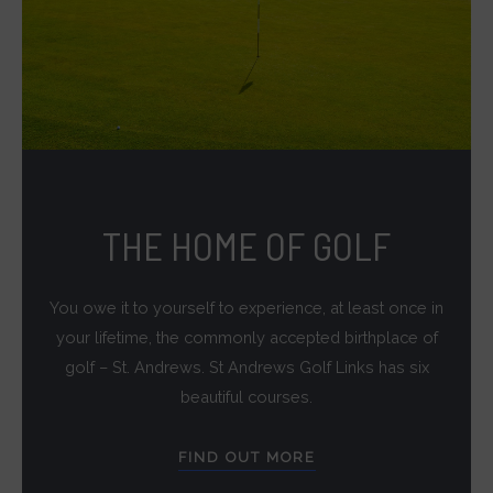
THE HOME OF GOLF
You owe it to yourself to experience, at least once in
your lifetime, the commonly accepted birthplace of
golf – St. Andrews. St Andrews Golf Links has six
beautiful courses.
FIND OUT MORE