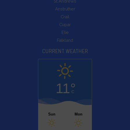
St Andrews
Anstruther
Crail
Cupar
Elie
Falkland
CURRENT WEATHER
11°
C
Sun
Mon