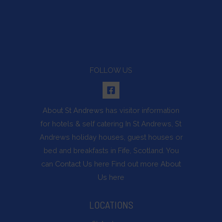
FOLLOW US
About St Andrews
has visitor information
for hotels & self catering In St Andrews, St
Andrews holiday houses, guest houses or
bed and breakfasts in Fife, Scotland. You
can
Contact Us
here Find out more
About
Us
here
LOCATIONS