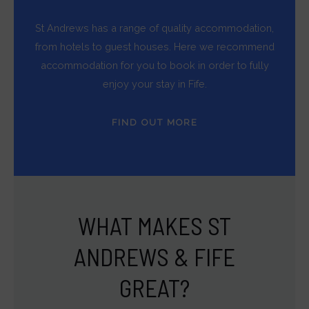
St Andrews has a range of quality accommodation,
from hotels to guest houses. Here we recommend
accommodation for you to book in order to fully
enjoy your stay in Fife.
FIND OUT MORE
WHAT MAKES ST
ANDREWS & FIFE
GREAT?