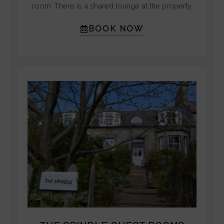
room. There is a shared lounge at the property.
BOOK NOW