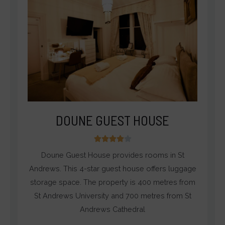
DOUNE GUEST HOUSE
4





/
Doune Guest House provides rooms in St
5
Andrews. This 4-star guest house offers luggage
storage space. The property is 400 metres from
St Andrews University and 700 metres from St
Andrews Cathedral