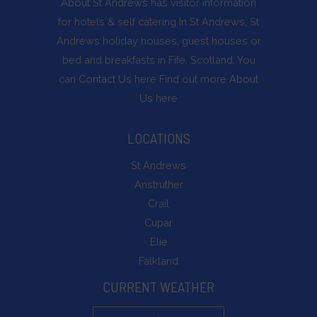
About St Andrews
has visitor information
for hotels & self catering In St Andrews, St
Andrews holiday houses, guest houses or
bed and breakfasts in Fife, Scotland. You
can
Contact Us
here Find out more
About
Us
here
LOCATIONS
St Andrews
Anstruther
Crail
Cupar
Elie
Falkland
CURRENT WEATHER