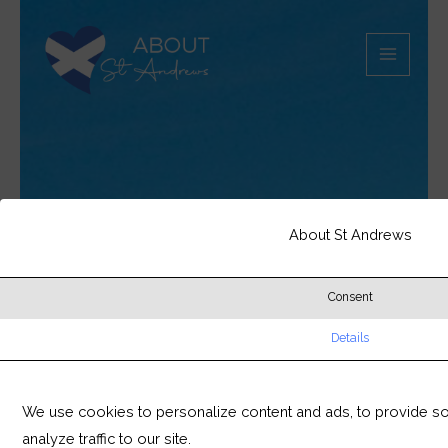
Skip
MAIN
to
MEN
content
About St Andrews
Consent
Details
We use cookies to personalize content and ads, to provide so
analyze traffic to our site.