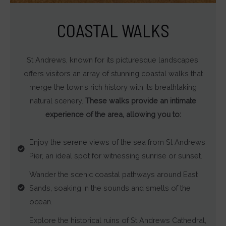
Determines
if
COASTAL WALKS
personalized
ads
St Andrews, known for its picturesque landscapes,
can
offers visitors an array of stunning coastal walks that
be
merge the town’s rich history with its breathtaking
shown
natural scenery.
These walks provide an intimate
based
experience of the area, allowing you to:
on
user
Enjoy the serene views of the sea from St Andrews
behavior
Pier, an ideal spot for witnessing sunrise or sunset.
and
preferences,
Wander the scenic coastal pathways around East
using
Sands, soaking in the sounds and smells of the
stored
ocean.
data
Explore the historical ruins of St Andrews Cathedral,
for