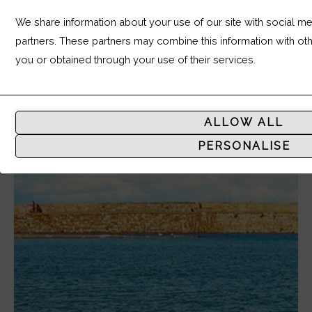
We share information about your use of our site with social med
partners. These partners may combine this information with ot
you or obtained through your use of their services.
Analytic
Storage
ALLOW ALL
Controls
PERSONALISE
whether
data
related
to
website
usage
and
user
behavior