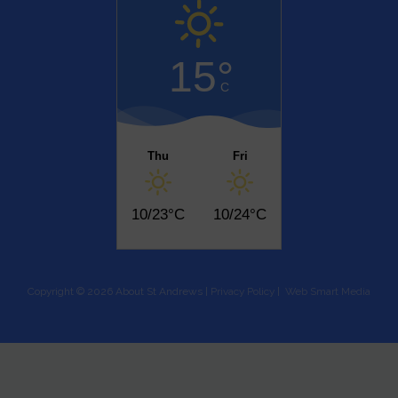
15°
C
Thu
Fri
10/23°C
10/24°C
Copyright © 2026 About St Andrews |
Privacy Policy
|
Web Smart Media