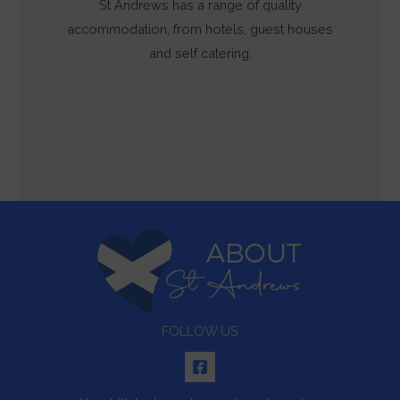
St Andrews has a range of quality
accommodation, from hotels, guest houses
and self catering.
FOLLOW US