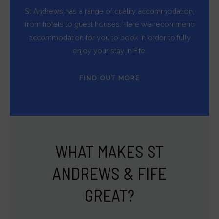
St Andrews has a range of quality accommodation,
from hotels to guest houses. Here we recommend
accommodation for you to book in order to fully
enjoy your stay in Fife.
FIND OUT MORE
WHAT MAKES ST
ANDREWS & FIFE
GREAT?