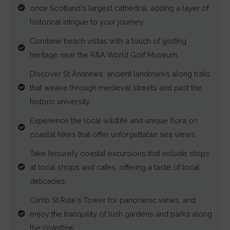
once Scotland's largest cathedral, adding a layer of
targeting.
historical intrigue to your journey.
Ad
Combine beach vistas with a touch of golfing
User
heritage near the R&A World Golf Museum.
Data
Discover St Andrews' ancient landmarks along trails
Controls
that weave through medieval streets and past the
the
historic university.
storage
Experience the local wildlife and unique flora on
of
coastal hikes that offer unforgettable sea views.
user-
specific
Take leisurely coastal excursions that include stops
data
at local shops and cafes, offering a taste of local
for
delicacies.
ad
Climb St Rule's Tower for panoramic views, and
tracking,
enjoy the tranquility of lush gardens and parks along
profiling,
the coastline.