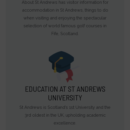
About St Andrews has visitor information for
accommodation in St Andrews, things to do
when visiting and enjoying the spectacular
selection of world famous golf courses in
Fife, Scotland.
EDUCATION AT ST ANDREWS
UNIVERSITY
St Andrews is Scotland’s 1st University and the
3rd oldest in the UK, upholding academic
excellence.