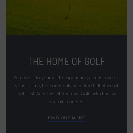
THE HOME OF GOLF
You owe it to yourself to experience, at least once in
your lifetime, the commonly accepted birthplace of
golf – St. Andrews. St Andrews Golf Links has six
beautiful courses.
FIND OUT MORE