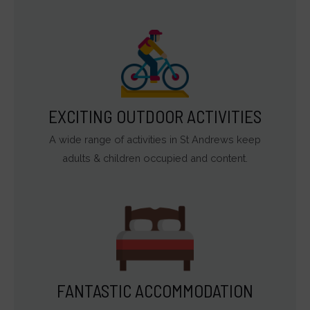
EXCITING OUTDOOR ACTIVITIES
A wide range of activities in St Andrews keep
adults & children occupied and content.
FANTASTIC ACCOMMODATION