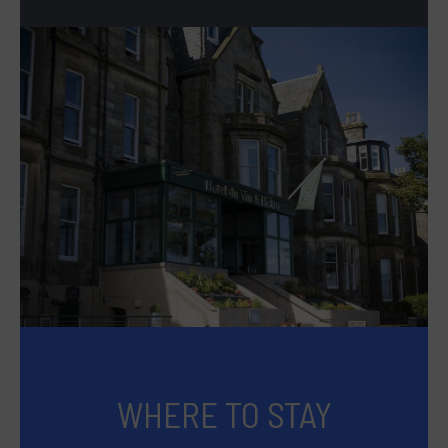
WHERE TO STAY