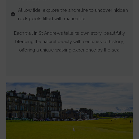
and
At low tide, explore the shoreline to uncover hidden
measuring
rock pools filled with marine life.
ad
effectiveness.
Each trail in St Andrews tells its own story, beautifully
blending the natural beauty with centuries of history,
offering a unique walking experience by the sea.