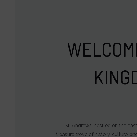
and
user
behavior
can
WELCOME
be
stored
for
KING
analytics
purposes
(e.g.,
Google
Analytics).
Ad
St. Andrews, nestled on the east
Storage
treasure trove of history, culture, a