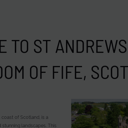
 TO ST ANDREWS
DOM OF FIFE, SCO
 coast of Scotland, is a
nd stunning landscapes. This