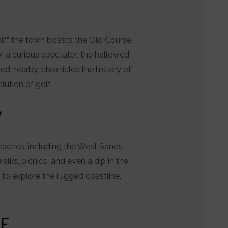
lf,” the town boasts the Old Course,
r a curious spectator, the hallowed
ed nearby, chronicles the history of
lution of golf.
Y
eaches, including the West Sands
alks, picnics, and even a dip in the
 to explore the rugged coastline,
RE