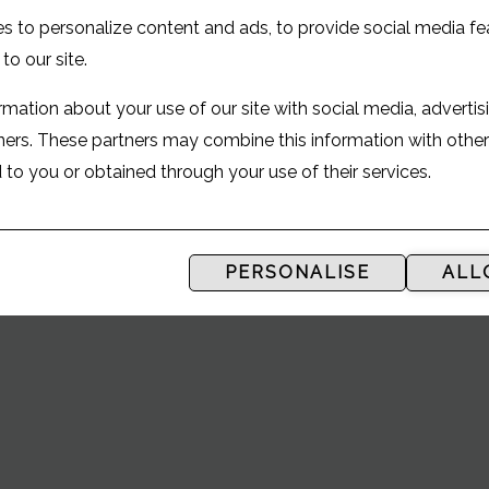
UR GUIDE TO
s to personalize content and ads, to provide social media fe
 to our site.
mation about your use of our site with social media, advertis
tners. These partners may combine this information with othe
ANDREWS
to you or obtained through your use of their services.
PERSONALISE
ALL