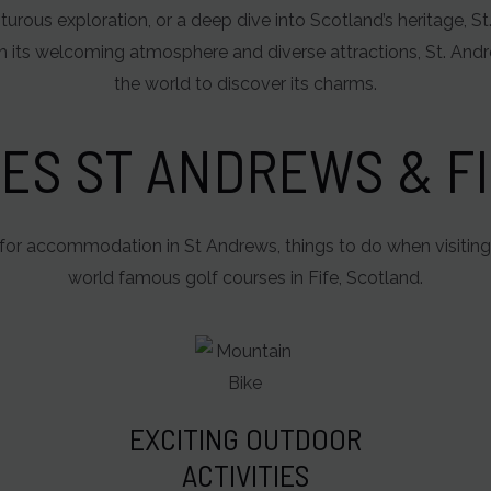
turous exploration, or a deep dive into Scotland’s heritage, 
 its welcoming atmosphere and diverse attractions, St. And
the world to discover its charms.
ES ST ANDREWS & FI
for accommodation in St Andrews, things to do when visiting
world famous golf courses in Fife, Scotland.
EXCITING OUTDOOR
ACTIVITIES