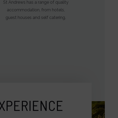
St Andrews has a range of quality
accommodation, from hotels,
guest houses and self catering.
XPERIENCE