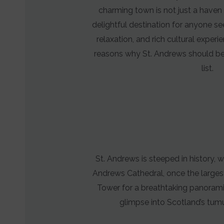
Manages
charming town is not just a haven 
whether
delightful destination for anyone se
advertising-
relaxation, and rich cultural exper
related
reasons why St. Andrews should be 
data
list.
(like
targeting
and
tracking
cookies)
can
St. Andrews is steeped in history, w
be
Andrews Cathedral, once the largest 
stored
Tower for a breathtaking panoramic
and
glimpse into Scotland’s tumu
processed