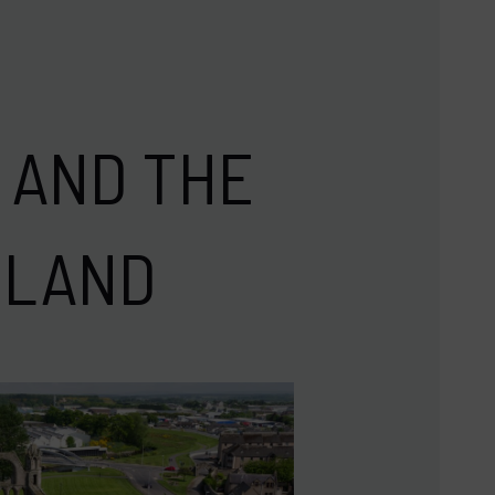
 AND THE
TLAND