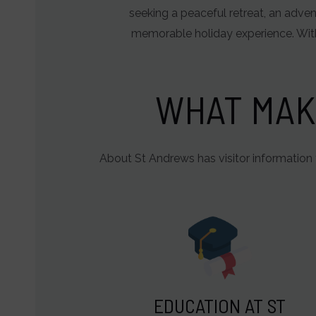
of
seeking a peaceful retreat, an adven
user-
memorable holiday experience. With
specific
data
for
WHAT MAK
ad
tracking,
profiling,
About St Andrews has visitor information 
and
measuring
ad
effectiveness.
EDUCATION AT ST