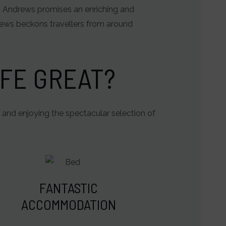
St. Andrews promises an enriching and
rews beckons travellers from around
FE GREAT?
 and enjoying the spectacular selection of
FANTASTIC
ACCOMMODATION