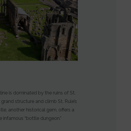
line is dominated by the ruins of St.
 grand structure and climb St. Rule’s
e, another historical gem, offers a
he infamous “bottle dungeon.”