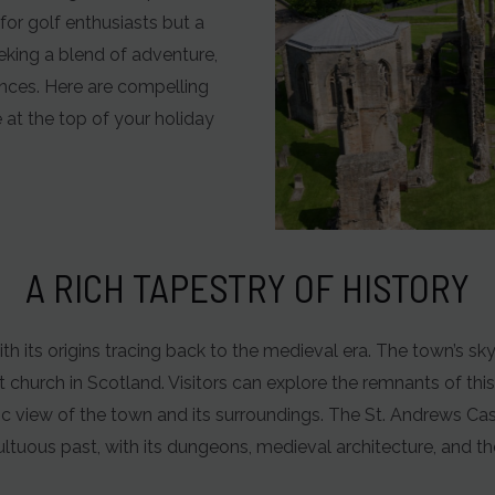
for golf enthusiasts but a
eking a blend of adventure,
iences. Here are compelling
at the top of your holiday
A RICH TAPESTRY OF HISTORY
ith its origins tracing back to the medieval era. The town’s sky
church in Scotland. Visitors can explore the remnants of this
 view of the town and its surroundings. The St. Andrews Castl
ltuous past, with its dungeons, medieval architecture, and t