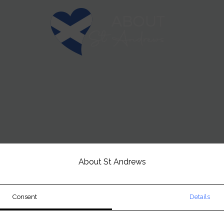
t St Andrews
St Andrews Golf
Attractions 
About St Andrews
Consent
Details