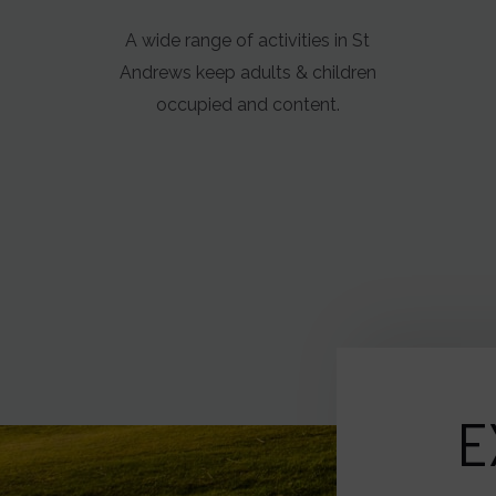
A wide range of activities in St
Andrews keep adults & children
occupied and content.
E