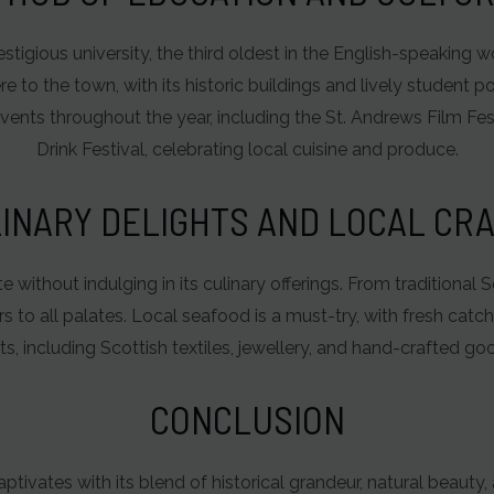
stigious university, the third oldest in the English-speaking 
o the town, with its historic buildings and lively student po
events throughout the year, including the St. Andrews Film F
Drink Festival, celebrating local cuisine and produce.
INARY DELIGHTS AND LOCAL CR
 without indulging in its culinary offerings. From traditional 
s to all palates. Local seafood is a must-try, with fresh catc
ts, including Scottish textiles, jewellery, and hand-crafted goo
CONCLUSION
aptivates with its blend of historical grandeur, natural beauty,