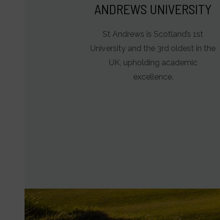
ANDREWS UNIVERSITY
St Andrews is Scotland’s 1st
University and the 3rd oldest in the
UK, upholding academic
excellence.