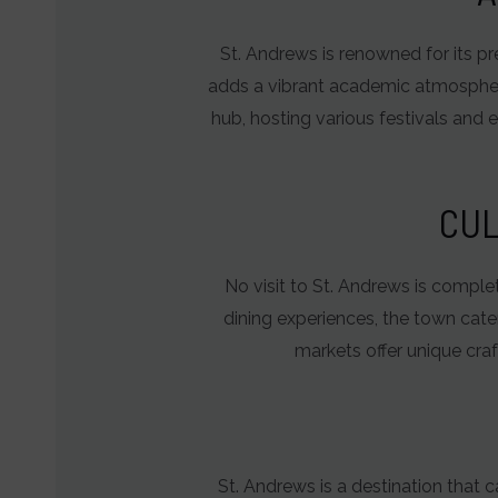
behavior
St. Andrews is renowned for its pre
and
adds a vibrant academic atmosphere t
preferences,
hub, hosting various festivals and 
using
stored
data
CUL
for
targeting.
No visit to St. Andrews is complete
Ad
dining experiences, the town cater
User
markets offer unique craf
Data
Controls
the
storage
St. Andrews is a destination that c