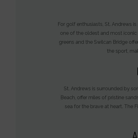
for
ad
services.
For golf enthusiasts, St. Andrews i
Ad
one of the oldest and most iconic 
Personaliz
greens and the Swilcan Bridge offer
the sport, mak
Determines
if
personalized
ads
St. Andrews is surrounded by so
can
Beach, offer miles of pristine sand
be
sea for the brave at heart. The 
shown
based
on
A
user