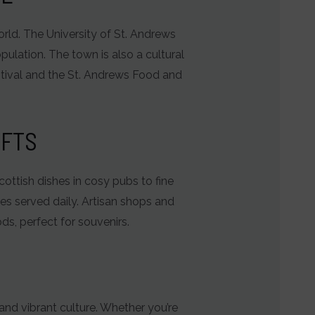
world. The University of St. Andrews
pulation. The town is also a cultural
estival and the St. Andrews Food and
AFTS
Scottish dishes in cosy pubs to fine
hes served daily. Artisan shops and
ds, perfect for souvenirs.
 and vibrant culture. Whether you’re