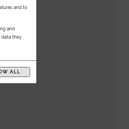
 ST
atures and to
ing and
r data they
OW ALL