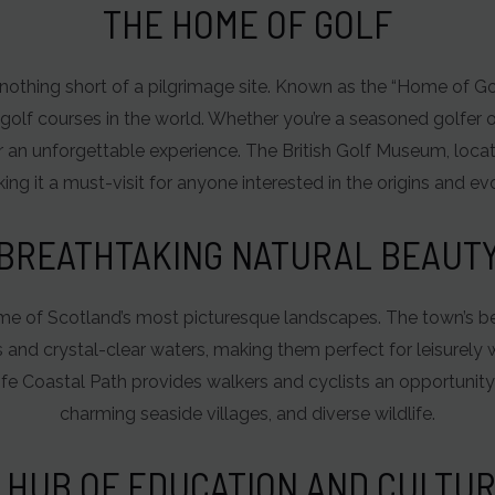
THE HOME OF GOLF
s nothing short of a pilgrimage site. Known as the “Home of Go
golf courses in the world. Whether you’re a seasoned golfer o
ation
 an unforgettable experience. The British Golf Museum, locat
ing it a must-visit for anyone interested in the origins and evo
BREATHTAKING NATURAL BEAUT
me of Scotland’s most picturesque landscapes. The town’s b
s and crystal-clear waters, making them perfect for leisurely w
Fife Coastal Path provides walkers and cyclists an opportunity
charming seaside villages, and diverse wildlife.
 HUB OF EDUCATION AND CULTU